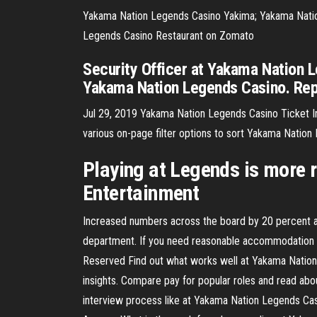
Yakama Nation Legends Casino Yakima; Yakama Natio
Legends Casino Restaurant on Zomato
Security Officer at Yakama Nation 
Yakama Nation Legends Casino. Repo
Jul 29, 2019 Yakama Nation Legends Casino Ticket I
various on-page filter options to sort Yakama Nation 
Playing at Legends is more
Entertainment
Increased numbers across the board by 20 percent an
department. If you need reasonable accommodation t
Reserved Find out what works well at Yakama Nation 
insights. Compare pay for popular roles and read ab
interview process like at Yakama Nation Legends Cas