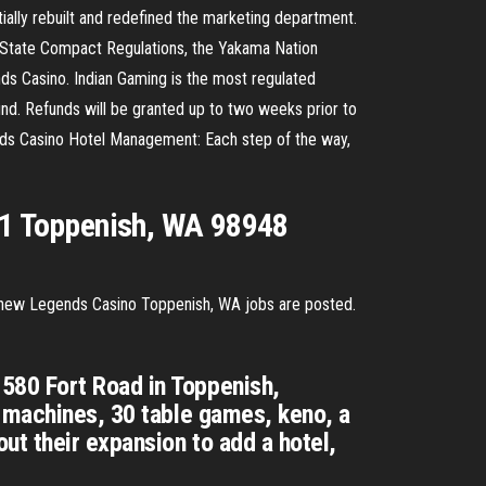
lly rebuilt and redefined the marketing department.
- State Compact Regulations, the Yakama Nation
ds Casino. Indian Gaming is the most regulated
und. Refunds will be granted up to two weeks prior to
ds Casino Hotel Management: Each step of the way,
1 Toppenish, WA 98948
as new Legends Casino Toppenish, WA jobs are posted.
580 Fort Road in Toppenish,
t machines, 30 table games, keno, a
ut their expansion to add a hotel,