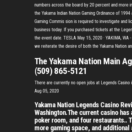
numbers across the board by 20 percent and more in 
the Yakama Indian Nation Gaming Ordinance of 1994 
Gaming Commis sion is required to investigate and l
business today. If you purchased tickets at the Legen
the event date. TESLA May 15, 2020 · YAKIMA, WA - 
we reiterate the desire of both the Yakama Nation 
The Yakama Nation Main Ag
(509) 865-5121
There are currently no open jobs at Legends Casino 
Aug 05, 2020
Yakama Nation Legends Casino Revie
Washington.The current casino has a
poker room, and four restaurants.. 
more gaming space, and additional 