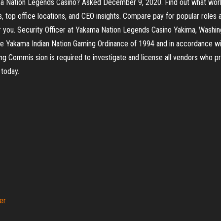
ma Nation Legends Casino? Asked December 9, 2020. Find out what wor
, top office locations, and CEO insights. Compare pay for popular roles
you. Security Officer at Yakama Nation Legends Casino Yakima, Washing
he Yakama Indian Nation Gaming Ordinance of 1994 and in accordance wit
 Commis sion is required to investigate and license all vendors who p
 today.
er