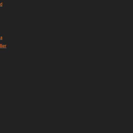
ed
ha
lier
Proudly powered by
WordPress
|
Theme:
Envo Magazine