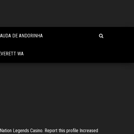
CAUDA DE ANDORINHA
EVERETT WA
ation Legends Casino. Report this profile Increased