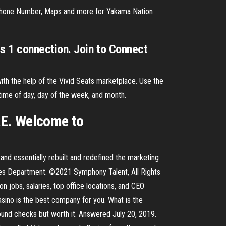
 Phone Number, Maps and more for Yakama Nation
s 1 connection. Join to Connect
h the help of the Vivid Seats marketplace. Use the
 time of day, day of the week, and month.
RE. Welcome to
d essentially rebuilt and redefined the marketing
ces Department. ©2021 Symphony Talent, All Rights
jobs, salaries, top office locations, and CEO
sino is the best company for you. What is the
ound checks but worth it. Answered July 20, 2019.