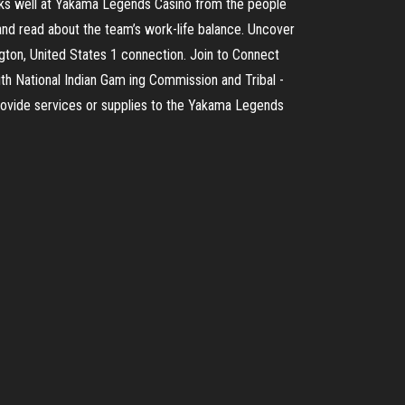
ks well at Yakama Legends Casino from the people
 and read about the team’s work-life balance. Uncover
ton, United States 1 connection. Join to Connect
h National Indian Gam ing Commission and Tribal -
rovide services or supplies to the Yakama Legends