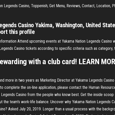
n Legends Casino, Toppenish; Get Menu, Reviews, Contact, Location,
Legends Casino Yakima, Washington, United State
rt this profile
nformation Attend upcoming events at Yakama Nation Legends Casino wit
Legends Casino tickets according to specific criteria such as category,
 rewarding with a club card! LEARN MO
d more in two years as Marketing Director at Yakama Legends Casino an
o complete the on-line application, please contact the Human Resour
Legends Casino from the people who know best. Get the inside scoop on 
out the team’s work-life balance. Uncover why Yakama Nation Legends Ca
ino? Asked July 20, 2019. Longer than a usual process with the backgr