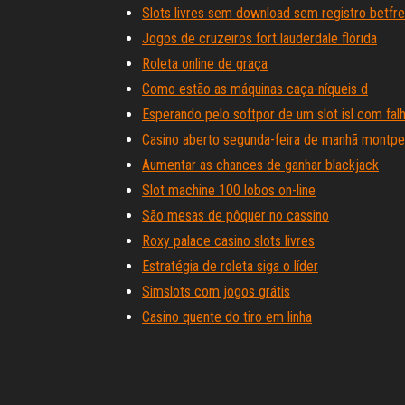
Slots livres sem download sem registro betfr
Jogos de cruzeiros fort lauderdale flórida
Roleta online de graça
Como estão as máquinas caça-níqueis d
Esperando pelo softpor de um slot isl com fal
Casino aberto segunda-feira de manhã montpel
Aumentar as chances de ganhar blackjack
Slot machine 100 lobos on-line
São mesas de pôquer no cassino
Roxy palace casino slots livres
Estratégia de roleta siga o líder
Simslots com jogos grátis
Casino quente do tiro em linha
Adaptador de slot dual pro pro duo