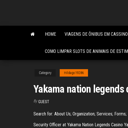
Skip
to
the
content
HOME
VIAGENS DE ÔNIBUS EM CASSINO
COMO LIMPAR SLOTS DE ANIMAIS DE ESTI
Category
Hildago19286
Yakama nation legends 
By
GUEST
Search for: About Us; Organization; Services; Forms
Security Officer at Yakama Nation Legends Casino Ya