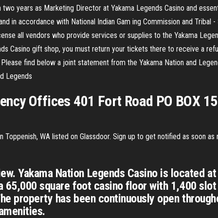
two years as Marketing Director at Yakama Legends Casino and essentia
and in accordance with National Indian Gam ing Commission and Tribal 
icense all vendors who provide services or supplies to the Yakama Legen
ds Casino gift shop, you must return your tickets there to receive a ref
Please find below a joint statement from the Yakama Nation and Legen
and Legends
ency Offices 401 Fort Road PO BOX 15
in Toppenish, WA listed on Glassdoor. Sign up to get notified as soon 
w. Yakama Nation Legends Casino is located at 
 65,000 square foot casino floor with 1,400 slo
The property has been continuously open througho
amenities.