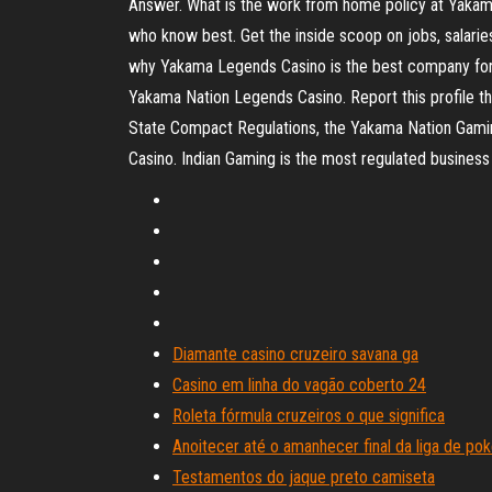
Answer. What is the work from home policy at Yaka
who know best. Get the inside scoop on jobs, salaries
why Yakama Legends Casino is the best company for 
Yakama Nation Legends Casino. Report this profile t
State Compact Regulations, the Yakama Nation Gaming
Casino. Indian Gaming is the most regulated business
Diamante casino cruzeiro savana ga
Casino em linha do vagão coberto 24
Roleta fórmula cruzeiros o que significa
Anoitecer até o amanhecer final da liga de pok
Testamentos do jaque preto camiseta