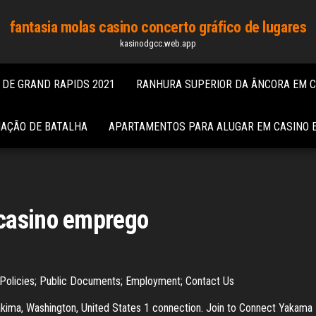
fantasia molas casino concerto gráfico de lugares
kasinodgcc.web.app
 DE GRAND RAPIDS 2021
RANHURA SUPERIOR DA ÂNCORA EM 
MAÇÃO DE BATALHA
APARTAMENTOS PARA ALUGAR EM CASINO 
casino emprego
; Policies; Public Documents; Employment; Contact Us
kima, Washington, United States 1 connection. Join to Connect Yakama N